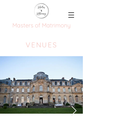
Masters of Matrimony
VENUES