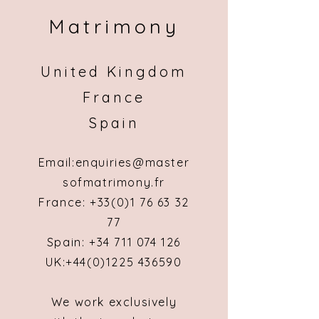
Matrimony
United Kingdom
France
Spain
Email:
enquiries@master
sofmatrimony.fr
France: +
33(0)1 76 63 32
77
Spain:
+34 711 074 126
UK:
+44(0)1225 436590
We work exclusively