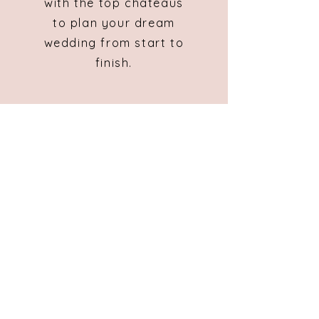
with the top chateaus
to plan your dream
wedding from start to
finish.
Masters of Matrimony
Les Geais
8 Rue de Petit Bois
St Pierre La Noue
17700