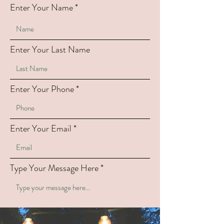
Enter Your Name
Enter Your Last Name
Enter Your Phone
Enter Your Email
Type Your Message Here