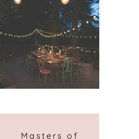
Send
Masters of