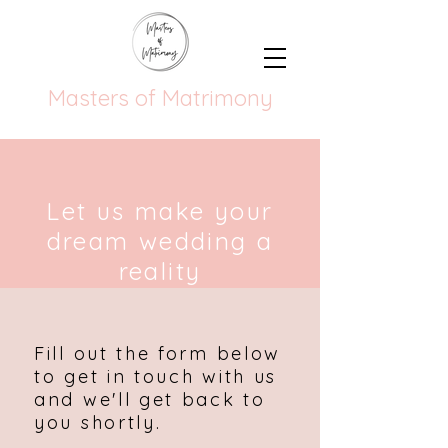
Masters of Matrimony
Let us make your
dream wedding a
reality
Fill out the form below
to get in touch with us
and we'll get back to
you shortly.