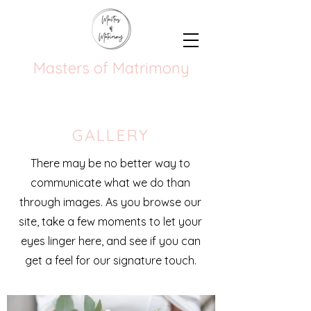
Masters of Matrimony
GALLERY
There may be no better way to
communicate what we do than
through images. As you browse our
site, take a few moments to let your
eyes linger here, and see if you can
get a feel for our signature touch.